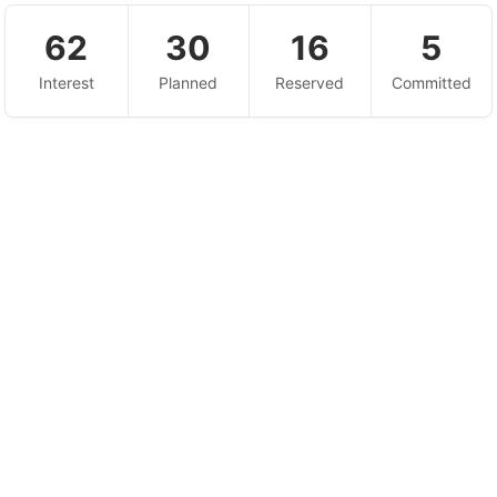
62
30
16
5
Interest
Planned
Reserved
Committed