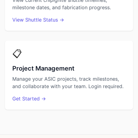
View current chipIgnite shuttle timelines,
milestone dates, and fabrication progress.
View Shuttle Status →
📋
Project Management
Manage your ASIC projects, track milestones,
and collaborate with your team. Login required.
Get Started →