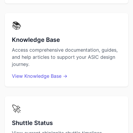
📚
Knowledge Base
Access comprehensive documentation, guides,
and help articles to support your ASIC design
journey.
View Knowledge Base →
🚀
Shuttle Status