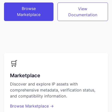
Browse
View
Marketplace
Documentation
🛒
Marketplace
Discover and explore IP assets with
comprehensive metadata, verification status,
and compatibility information.
Browse Marketplace →