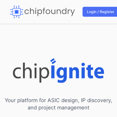
Login / Register
Your platform for ASIC design, IP discovery,
and project management